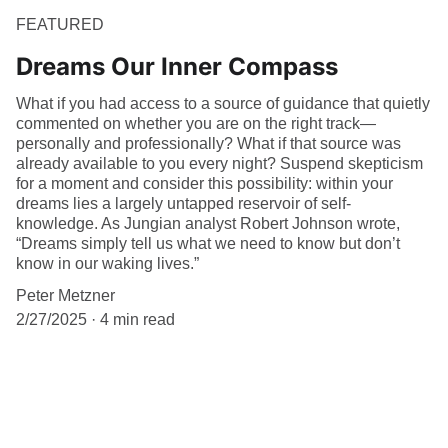
FEATURED
Dreams Our Inner Compass
What if you had access to a source of guidance that quietly
commented on whether you are on the right track—
personally and professionally? What if that source was
already available to you every night? Suspend skepticism
for a moment and consider this possibility: within your
dreams lies a largely untapped reservoir of self-
knowledge. As Jungian analyst Robert Johnson wrote,
“Dreams simply tell us what we need to know but don’t
know in our waking lives.”
Peter Metzner
2/27/2025
4 min read