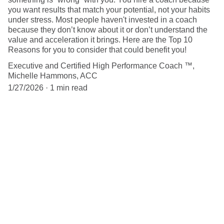
you want results that match your potential, not your habits
under stress. Most people haven't invested in a coach
because they don’t know about it or don’t understand the
value and acceleration it brings. Here are the Top 10
Reasons for you to consider that could benefit you!
Executive and Certified High Performance Coach ™,
Michelle Hammons, ACC
1/27/2026
1 min read