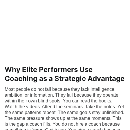
Why Elite Performers Use
Coaching as a Strategic Advantage
Most people do not fail because they lack intelligence,
ambition, or information. They fail because they operate
within their own blind spots. You can read the books.
Watch the videos. Attend the seminars. Take the notes. Yet
the same patterns repeat. The same goals stay unfinished.
The same pressure shows up at the same moments. This
is the gap a coach fills. You do not hire a coach because
something is “wrong” with you. You hire a coach because