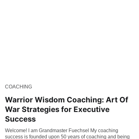
COACHING
Warrior Wisdom Coaching: Art Of
War Strategies for Executive
Success
Welcome! I am Grandmaster Fuechsel My coaching
success is founded upon 50 years of coaching and being