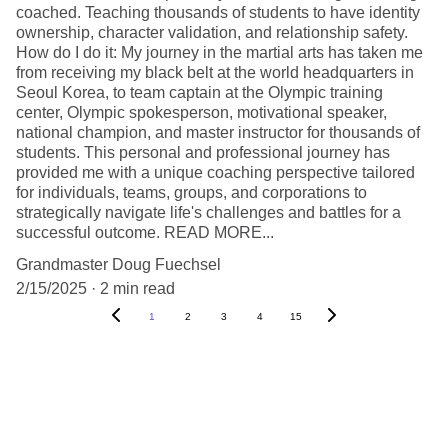
coached. Teaching thousands of students to have identity
ownership, character validation, and relationship safety.
How do I do it: My journey in the martial arts has taken me
from receiving my black belt at the world headquarters in
Seoul Korea, to team captain at the Olympic training
center, Olympic spokesperson, motivational speaker,
national champion, and master instructor for thousands of
students. This personal and professional journey has
provided me with a unique coaching perspective tailored
for individuals, teams, groups, and corporations to
strategically navigate life's challenges and battles for a
successful outcome. READ MORE...
Grandmaster Doug Fuechsel
2/15/2025
2 min read
1
2
3
4
15
Get The Inside Scoop