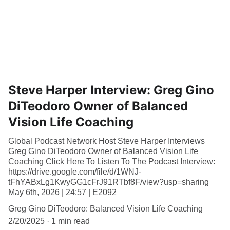
Steve Harper Interview: Greg Gino
DiTeodoro Owner of Balanced
Vision Life Coaching
Global Podcast Network Host Steve Harper Interviews
Greg Gino DiTeodoro Owner of Balanced Vision Life
Coaching Click Here To Listen To The Podcast Interview:
https://drive.google.com/file/d/1WNJ-
tFhYABxLg1KwyGG1cFrJ91RTbf8F/view?usp=sharing
May 6th, 2026 | 24:57 | E2092
Greg Gino DiTeodoro: Balanced Vision Life Coaching
2/20/2025
1 min read