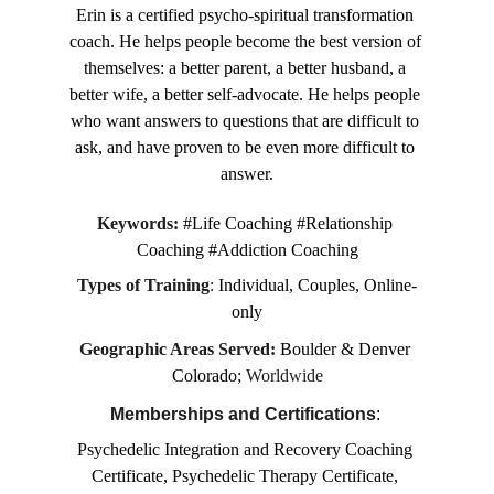
Erin is a certified psycho-spiritual transformation 
coach. He helps people become the best version of 
themselves: a better parent, a better husband, a 
better wife, a better self-advocate. He helps people 
who want answers to questions that are difficult to 
ask, and have proven to be even more difficult to 
answer.
Keywords:
#Life Coaching #Relationship 
Coaching #Addiction Coaching
Types of Training
: 
Individual, Couples, Online-
only
Geographic Areas Served: 
Boulder & Denver 
Colorado; 
Worldwide
Memberships and Certifications
: 
Psychedelic Integration and Recovery Coaching 
Certificate, Psychedelic Therapy Certificate, 