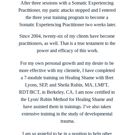
After three sessions with a Somatic Experiencing 
Practitioner, my panic attacks stopped and I entered 
the three year training program to become a 
Somatic Experiencing Practitioner two weeks later.
Since 2004, twenty-six of my clients have become 
practitioners, as well. That is a true testament to the 
power and efficacy of this work.
For my own personal growth and my desire to be 
more effective with my clientele, I have completed 
a 7-module training on Healing Shame with Bret 
Lyons, SEP, and Sheila Rubin, MA, LMFT, 
RDT/BCT, in Berkeley, CA. I am now certified in 
the Lyon/ Rubin Method for Healing Shame and 
have assisted them in trainings. I’ve also taken 
extensive training in the study of developmental 
trauma.
I am so grateful to be in a position to help other 