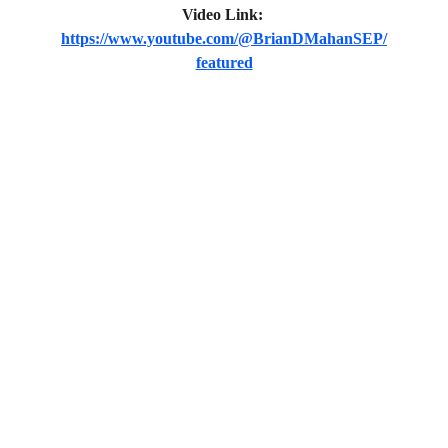
Video Link:
https://www.youtube.com/@BrianDMahanSEP/
featured