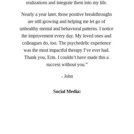
realizations and integrate them into my life. 
Nearly a year later, those positive breakthroughs 
are still growing and helping me let go of 
unhealthy mental and behavioral patterns. I notice 
the improvement every day. My loved ones and 
colleagues do, too. The psychedelic experience 
was the most impactful therapy I’ve ever had. 
Thank you, Erin. I couldn’t have made this a 
success without you.”
- John
Social Media: