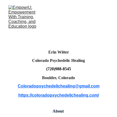
Erin Witter
Colorado Psychedelic Healing
(720)988-8545
Boulder, Colorado
Coloradopsychedelichealing@gmail.com
https://coloradopsychedelichealing.com/
About 