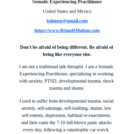
Somatic Experiencing Practitioner
United States and Mexico
bdmsep@gmail.com
https://www.BrianDMahan.com
Don't be afraid of being different. Be afraid of 
being like everyone else.
I am not a traditional talk therapist. I am a Somatic 
Experiencing Practitioner, specializing in working 
with anxiety, PTSD, developmental trauma, shock 
trauma and shame.
I used to suffer from developmental trauma, social 
anxiety, self-sabotage, self-loathing, shame, low 
self-esteem, depression, habitual re-enactments, 
and then came the 7-10 full-blown panic attacks 
every day, following a catastrophic car wreck. 