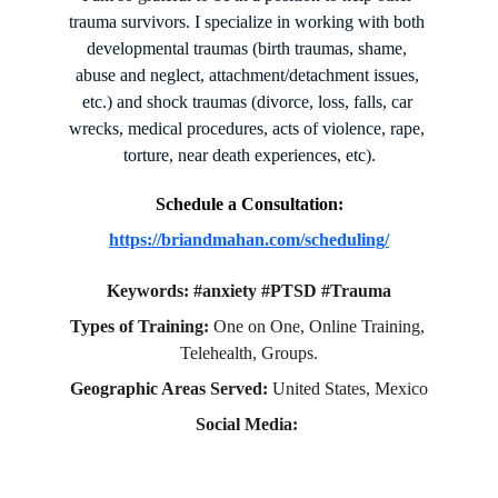
trauma survivors. I specialize in working with both 
developmental traumas (birth traumas, shame, 
abuse and neglect, attachment/detachment issues, 
etc.) and shock traumas (divorce, loss, falls, car 
wrecks, medical procedures, acts of violence, rape, 
torture, near death experiences, etc).
Schedule a Consultation:
https://briandmahan.com/scheduling/
Keywords: #anxiety #PTSD #Trauma
Types of Training:
 One on One, Online Training, 
Telehealth, Groups.
Geographic Areas Served: 
United States, Mexico
Social Media: