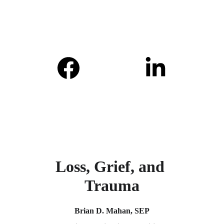
Loss, Grief, and 
Trauma
Brian D. Mahan, SEP