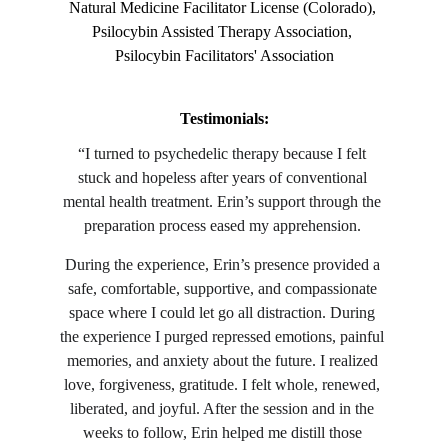
Natural Medicine Facilitator License (Colorado), 
Psilocybin Assisted Therapy Association, 
Psilocybin Facilitators' Association
Testimonials:
“I turned to psychedelic therapy because I felt 
stuck and hopeless after years of conventional 
mental health treatment. Erin’s support through the 
preparation process eased my apprehension. 
During the experience, Erin’s presence provided a 
safe, comfortable, supportive, and compassionate 
space where I could let go all distraction. During 
the experience I purged repressed emotions, painful 
memories, and anxiety about the future. I realized 
love, forgiveness, gratitude. I felt whole, renewed, 
liberated, and joyful. After the session and in the 
weeks to follow, Erin helped me distill those 