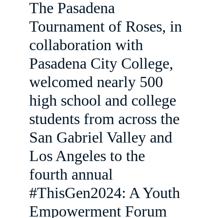
The Pasadena 
Tournament of Roses, in 
collaboration with 
Pasadena City College, 
welcomed nearly 500 
high school and college 
students from across the 
San Gabriel Valley and 
Los Angeles to the 
fourth annual 
#ThisGen2024: A Youth 
Empowerment Forum 