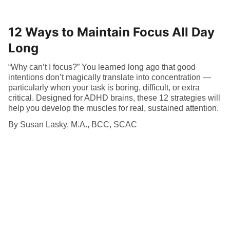
12 Ways to Maintain Focus All Day
Long
“Why can’t I focus?” You learned long ago that good
intentions don’t magically translate into concentration —
particularly when your task is boring, difficult, or extra
critical. Designed for ADHD brains, these 12 strategies will
help you develop the muscles for real, sustained attention.
By Susan Lasky, M.A., BCC, SCAC