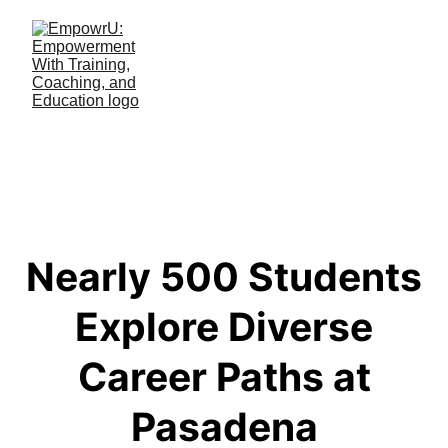
Nearly 500 Students
Explore Diverse
Career Paths at
Pasadena