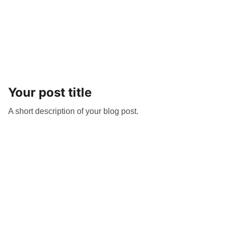
Your post title
A short description of your blog post.
Get The Inside Scoop
Subscribe to our newsletter for all the 
latest stories, newly listed providers, 