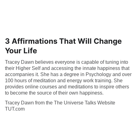
3 Affirmations That Will Change
Your Life
Tracey Dawn believes everyone is capable of tuning into
their Higher Self and accessing the innate happiness that
accompanies it. She has a degree in Psychology and over
100 hours of meditation and energy work training. She
provides online courses and meditations to inspire others
to become the source of their own happiness.
Tracey Dawn from the The Universe Talks Website
TUT.com