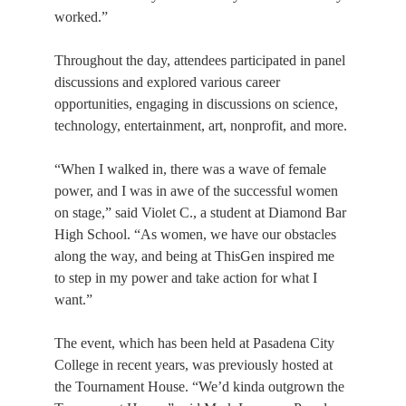
worked.”
Throughout the day, attendees participated in panel 
discussions and explored various career 
opportunities, engaging in discussions on science, 
technology, entertainment, art, nonprofit, and more.
“When I walked in, there was a wave of female 
power, and I was in awe of the successful women 
on stage,” said Violet C., a student at Diamond Bar 
High School. “As women, we have our obstacles 
along the way, and being at ThisGen inspired me 
to step in my power and take action for what I 
want.”
The event, which has been held at Pasadena City 
College in recent years, was previously hosted at 
the Tournament House. “We’d kinda outgrown the 