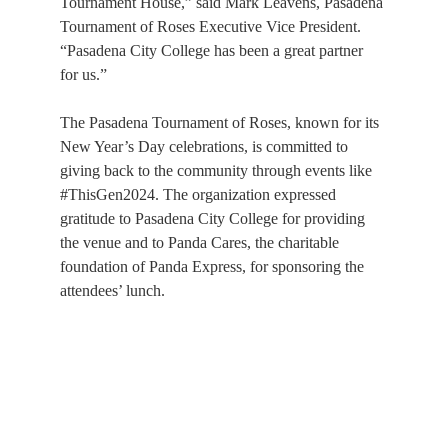
Tournament House,” said Mark Leavens, Pasadena 
Tournament of Roses Executive Vice President. 
“Pasadena City College has been a great partner 
for us.”
The Pasadena Tournament of Roses, known for its 
New Year’s Day celebrations, is committed to 
giving back to the community through events like 
#ThisGen2024. The organization expressed 
gratitude to Pasadena City College for providing 
the venue and to Panda Cares, the charitable 
foundation of Panda Express, for sponsoring the 
attendees’ lunch.