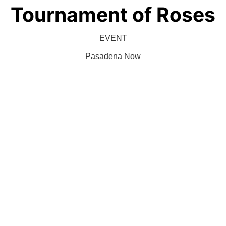
Tournament of Roses
EVENT
Pasadena Now