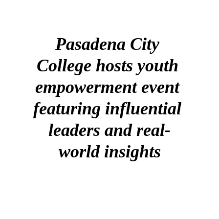
Pasadena City 
College hosts youth 
empowerment event 
featuring influential 
leaders and real-
world insights