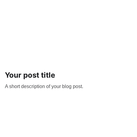
Your post title
A short description of your blog post.