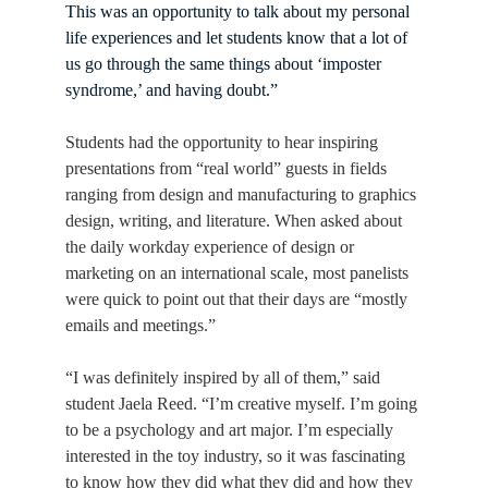
This was an opportunity to talk about my personal 
life experiences and let students know that a lot of 
us go through the same things about ‘imposter 
syndrome,’ and having doubt.”
Students had the opportunity to hear inspiring 
presentations from “real world” guests in fields 
ranging from design and manufacturing to graphics 
design, writing, and literature. When asked about 
the daily workday experience of design or 
marketing on an international scale, most panelists 
were quick to point out that their days are “mostly 
emails and meetings.”
“I was definitely inspired by all of them,” said 
student Jaela Reed. “I’m creative myself. I’m going 
to be a psychology and art major. I’m especially 
interested in the toy industry, so it was fascinating 
to know how they did what they did and how they 