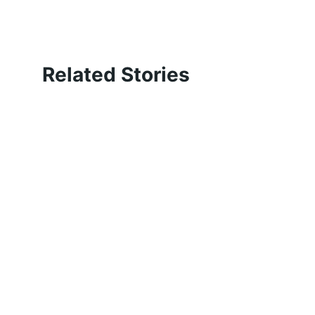
Related Stories