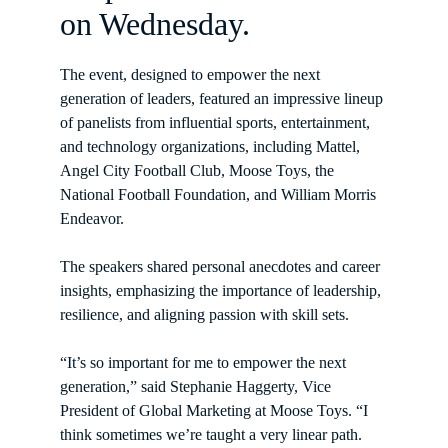
on Wednesday.
The event, designed to empower the next 
generation of leaders, featured an impressive lineup 
of panelists from influential sports, entertainment, 
and technology organizations, including Mattel, 
Angel City Football Club, Moose Toys, the 
National Football Foundation, and William Morris 
Endeavor.
The speakers shared personal anecdotes and career 
insights, emphasizing the importance of leadership, 
resilience, and aligning passion with skill sets.
“It’s so important for me to empower the next 
generation,” said Stephanie Haggerty, Vice 
President of Global Marketing at Moose Toys. “I 
think sometimes we’re taught a very linear path. 